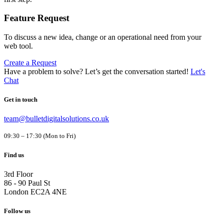
Feature Request
To discuss a new idea, change or an operational need from your
web tool.
Create a Request
Have a problem to solve?
Let’s get the conversation started!
Let's
Chat
Get in touch
team@bulletdigitalsolutions.co.uk
09:30 – 17:30 (Mon to Fri)
Find us
3rd Floor
86 - 90 Paul St
London EC2A 4NE
Follow us