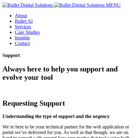
MENU
About
Bullet AI
Services
Case Studies
Insights
Contact
Support
Always here to help you support and
evolve your tool
Requesting Support
Understanding the type of support and the urgency
We’re here to be your technical partner for the web application or
portal we’ve delivered for you. As well as that though, we are on
hand to consult with around how you evolve that tool we’ve built