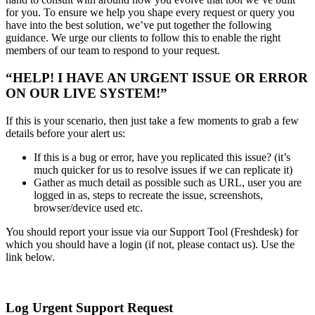
for you. To ensure we help you shape every request or query you
have into the best solution, we’ve put together the following
guidance. We urge our clients to follow this to enable the right
members of our team to respond to your request.
“HELP! I HAVE AN URGENT ISSUE OR ERROR
ON OUR LIVE SYSTEM!”
If this is your scenario, then just take a few moments to grab a few
details before your alert us:
If this is a bug or error, have you replicated this issue? (it’s
much quicker for us to resolve issues if we can replicate it)
Gather as much detail as possible such as URL, user you are
logged in as, steps to recreate the issue, screenshots,
browser/device used etc.
You should report your issue via our Support Tool (Freshdesk) for
which you should have a login (if not, please contact us). Use the
link below.
Log Urgent Support Request