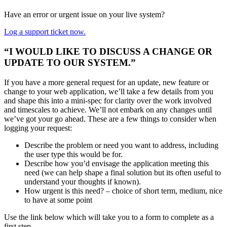
Have an error or urgent issue on your live system?
Log a support ticket now.
“I WOULD LIKE TO DISCUSS A CHANGE OR
UPDATE TO OUR SYSTEM.”
If you have a more general request for an update, new feature or
change to your web application, we’ll take a few details from you
and shape this into a mini-spec for clarity over the work involved
and timescales to achieve. We’ll not embark on any changes until
we’ve got your go ahead. These are a few things to consider when
logging your request:
Describe the problem or need you want to address, including
the user type this would be for.
Describe how you’d envisage the application meeting this
need (we can help shape a final solution but its often useful to
understand your thoughts if known).
How urgent is this need? – choice of short term, medium, nice
to have at some point
Use the link below which will take you to a form to complete as a
first step.